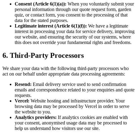
Consent (Article 6(1)(a)):
When you voluntarily submit your
personal information through our quote request form, garden
quiz, or contact form, you consent to the processing of that
data for the stated purposes.
Legitimate interest (Article 6(1)(f)):
We have a legitimate
interest in processing your data for service delivery, improving
our website, and ensuring the security of our systems, where
this does not override your fundamental rights and freedoms.
6. Third-Party Processors
We share your data with the following third-party processors who
act on our behalf under appropriate data processing agreements:
Resend:
Email delivery service used to send confirmation
emails and correspondence related to your enquiries and quote
requests.
Vercel:
Website hosting and infrastructure provider. Your
browsing data may be processed by Vercel in order to serve
the website to you.
Analytics providers:
If analytics cookies are enabled with
your consent, anonymised usage data may be processed to
help us understand how visitors use our site.