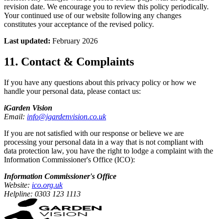
revision date. We encourage you to review this policy periodically.
Your continued use of our website following any changes
constitutes your acceptance of the revised policy.
Last updated:
February 2026
11. Contact & Complaints
If you have any questions about this privacy policy or how we
handle your personal data, please contact us:
iGarden Vision
Email:
info@igardenvision.co.uk
If you are not satisfied with our response or believe we are
processing your personal data in a way that is not compliant with
data protection law, you have the right to lodge a complaint with the
Information Commissioner's Office (ICO):
Information Commissioner's Office
Website:
ico.org.uk
Helpline: 0303 123 1113