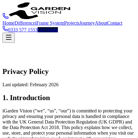
Home
Difference
iFrame System
Projects
Journey
About
Contact
0333 577 1553
Get Quote
Privacy Policy
Last updated: February 2026
1. Introduction
iGarden Vision (“we”, “us”, “our”) is committed to protecting your
privacy and ensuring your personal data is handled in compliance
with the UK General Data Protection Regulation (UK GDPR) and
the Data Protection Act 2018. This policy explains how we collect,
use, store, and protect your personal information when you visit our