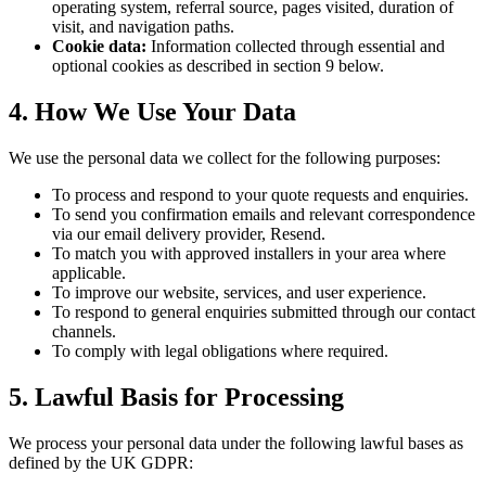
operating system, referral source, pages visited, duration of
visit, and navigation paths.
Cookie data:
Information collected through essential and
optional cookies as described in section 9 below.
4. How We Use Your Data
We use the personal data we collect for the following purposes:
To process and respond to your quote requests and enquiries.
To send you confirmation emails and relevant correspondence
via our email delivery provider, Resend.
To match you with approved installers in your area where
applicable.
To improve our website, services, and user experience.
To respond to general enquiries submitted through our contact
channels.
To comply with legal obligations where required.
5. Lawful Basis for Processing
We process your personal data under the following lawful bases as
defined by the UK GDPR: