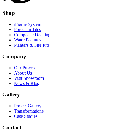
Shop
iFrame System
Porcelain Tiles
Composite Decking
Water Features
Planters & Fire Pits
Company
Our Process
About Us
Visit Showroom
News & Blog
Gallery
Project Gallery
Transformations
Case Studies
Contact