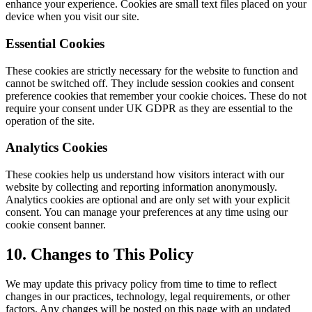
enhance your experience. Cookies are small text files placed on your
device when you visit our site.
Essential Cookies
These cookies are strictly necessary for the website to function and
cannot be switched off. They include session cookies and consent
preference cookies that remember your cookie choices. These do not
require your consent under UK GDPR as they are essential to the
operation of the site.
Analytics Cookies
These cookies help us understand how visitors interact with our
website by collecting and reporting information anonymously.
Analytics cookies are optional and are only set with your explicit
consent. You can manage your preferences at any time using our
cookie consent banner.
10. Changes to This Policy
We may update this privacy policy from time to time to reflect
changes in our practices, technology, legal requirements, or other
factors. Any changes will be posted on this page with an updated