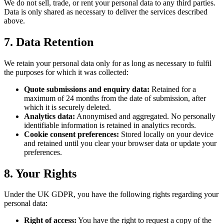
We do not sell, trade, or rent your personal data to any third parties.
Data is only shared as necessary to deliver the services described
above.
7. Data Retention
We retain your personal data only for as long as necessary to fulfil
the purposes for which it was collected:
Quote submissions and enquiry data:
Retained for a
maximum of 24 months from the date of submission, after
which it is securely deleted.
Analytics data:
Anonymised and aggregated. No personally
identifiable information is retained in analytics records.
Cookie consent preferences:
Stored locally on your device
and retained until you clear your browser data or update your
preferences.
8. Your Rights
Under the UK GDPR, you have the following rights regarding your
personal data:
Right of access:
You have the right to request a copy of the