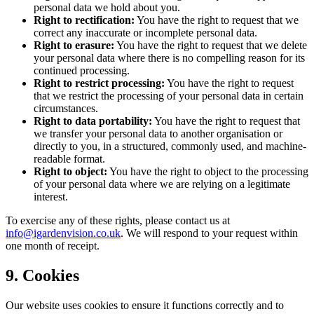
personal data we hold about you.
Right to rectification:
You have the right to request that we
correct any inaccurate or incomplete personal data.
Right to erasure:
You have the right to request that we delete
your personal data where there is no compelling reason for its
continued processing.
Right to restrict processing:
You have the right to request
that we restrict the processing of your personal data in certain
circumstances.
Right to data portability:
You have the right to request that
we transfer your personal data to another organisation or
directly to you, in a structured, commonly used, and machine-
readable format.
Right to object:
You have the right to object to the processing
of your personal data where we are relying on a legitimate
interest.
To exercise any of these rights, please contact us at
info@igardenvision.co.uk
. We will respond to your request within
one month of receipt.
9. Cookies
Our website uses cookies to ensure it functions correctly and to