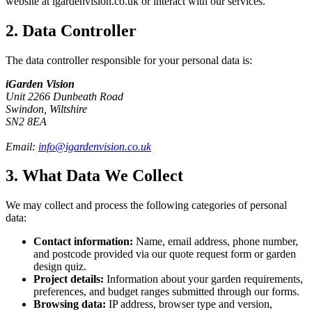
website at igardenvision.co.uk or interact with our services.
2. Data Controller
The data controller responsible for your personal data is:
iGarden Vision
Unit 2266 Dunbeath Road
Swindon, Wiltshire
SN2 8EA
Email:
info@igardenvision.co.uk
3. What Data We Collect
We may collect and process the following categories of personal
data:
Contact information:
Name, email address, phone number,
and postcode provided via our quote request form or garden
design quiz.
Project details:
Information about your garden requirements,
preferences, and budget ranges submitted through our forms.
Browsing data:
IP address, browser type and version,